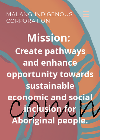
MALANG INDIGENOUS
CORPORATION
Mission:
Create pathways
and enhance
opportunity towards
sustainable
economic and social
inclusion for
Aboriginal people.